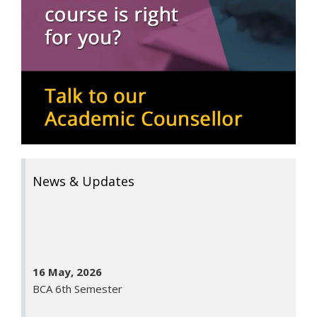
News & Updates
16 May, 2026
BCA 6th Semester
11 May, 2026