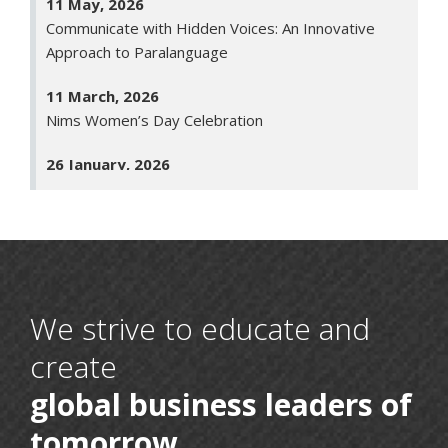
Communicate with Hidden Voices: An Innovative
Approach to Paralanguage
11 March, 2026
Nims Women’s Day Celebration
26 January, 2026
Republic Day
23 January, 2026
Saraswati Puja
30 December, 2025
Human Space Endeavour: Insights from the Final
We strive to educate and
Frontier
create
30 April, 2025
global business leaders of
Rashtra Pratham: Voices of Indian Leadership
tomorrow
22 April, 2025