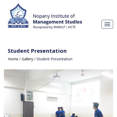
Toggl
navig
Student Presentation
Home
/
Gallery
/
Student Presentation