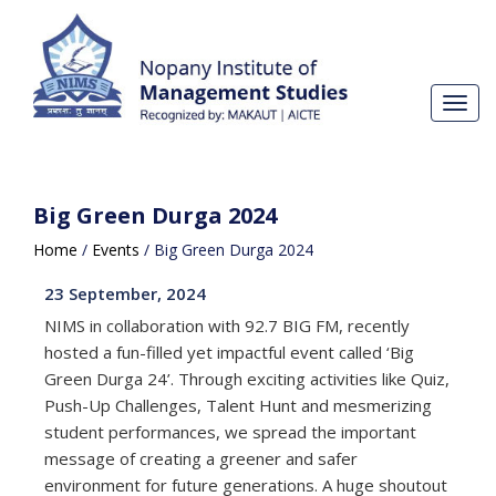
Toggl
navig
Big Green Durga 2024
Home
/
Events
/
Big Green Durga 2024
23 September, 2024
NIMS in collaboration with 92.7 BIG FM, recently
hosted a fun-filled yet impactful event called ‘Big
Green Durga 24’. Through exciting activities like Quiz,
Push-Up Challenges, Talent Hunt and mesmerizing
student performances, we spread the important
message of creating a greener and safer
environment for future generations. A huge shoutout