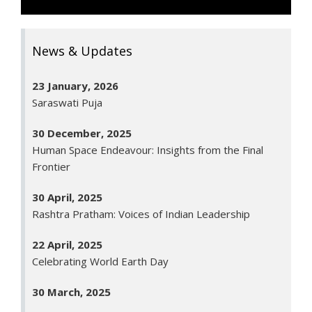
26 January, 2026
Republic Day
News & Updates
23 January, 2026
Saraswati Puja
30 December, 2025
Human Space Endeavour: Insights from the Final
Frontier
30 April, 2025
Rashtra Pratham: Voices of Indian Leadership
22 April, 2025
Celebrating World Earth Day
30 March, 2025
Annual Day Programme - 2025