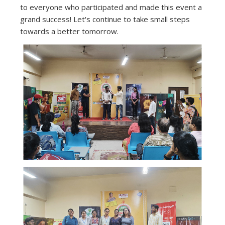
to everyone who participated and made this event a
grand success! Let's continue to take small steps
towards a better tomorrow.