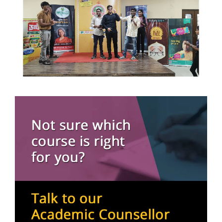
16 May, 2026
BCA 6th Semester
11 May, 2026
Communicate with Hidden Voices: An Innovative
Approach to Paralanguage
11 March, 2026
Nims Women’s Day Celebration