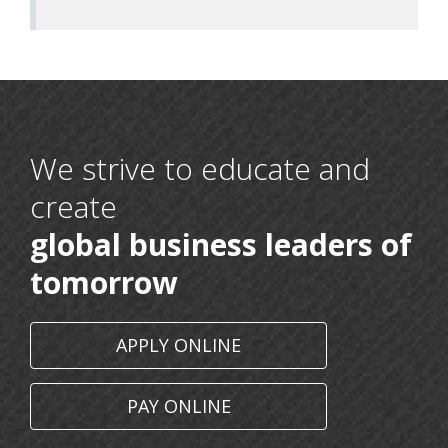
We strive to educate and
create
global business leaders of
16 May, 2026
BCA 6th Semester
tomorrow
11 May, 2026
Communicate with Hidden Voices: An Innovative
APPLY ONLINE
Approach to Paralanguage
11 March, 2026
PAY ONLINE
Nims Women’s Day Celebration