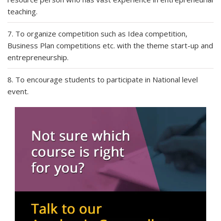
teaching.
7. To organize competition such as Idea competition,
Business Plan competitions etc. with the theme start-up and
entrepreneurship.
8. To encourage students to participate in National level
event.