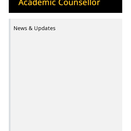
News & Updates