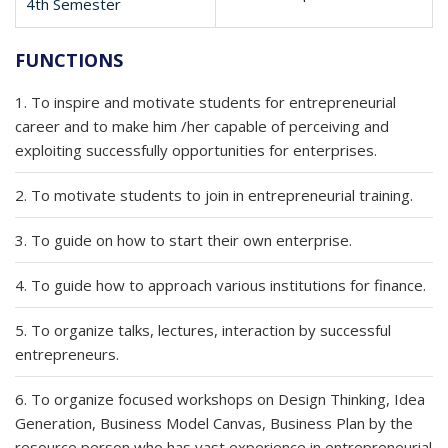
4th Semester
FUNCTIONS
1. To inspire and motivate students for entrepreneurial
career and to make him /her capable of perceiving and
exploiting successfully opportunities for enterprises.
2. To motivate students to join in entrepreneurial training.
3. To guide on how to start their own enterprise.
4. To guide how to approach various institutions for finance.
5. To organize talks, lectures, interaction by successful
entrepreneurs.
6. To organize focused workshops on Design Thinking, Idea
Generation, Business Model Canvas, Business Plan by the
resource person who has vast experience in entrepreneurial