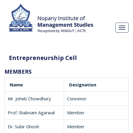
Toggl
navig
Entrepreneurship Cell
MEMBERS
Name
Designation
Mr. Joheb Chowdhury
Convenor
Prof. Shabnam Agarwal
Member
Dr. Subir Ghosh
Member