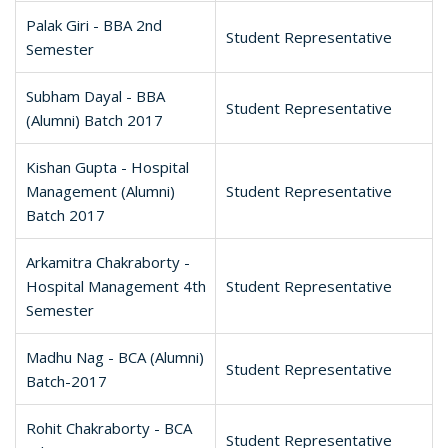
Palak Giri - BBA 2nd
Student Representative
Semester
Subham Dayal - BBA
Student Representative
(Alumni) Batch 2017
Kishan Gupta - Hospital
Management (Alumni)
Student Representative
Batch 2017
Arkamitra Chakraborty -
Hospital Management 4th
Student Representative
Semester
Madhu Nag - BCA (Alumni)
Student Representative
Batch-2017
Rohit Chakraborty - BCA
Student Representative