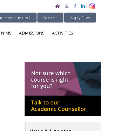
ne Fees Payment
Notices
Apply Now
 NIMS
ADMISSIONS
ACTIVITIES