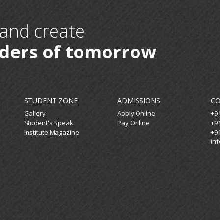
 and create
aders of tomorrow
STUDENT ZONE
ADMISSIONS
C
Gallery
Apply Online
+9
Student's Speak
Pay Online
+9
Institute Magazine
+9
in