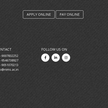
23 January, 2026
Saraswati Puja
APPLY ONLINE
PAY ONLINE
30 December, 2025
Human Space Endeavour: Insights
from the Final Frontier
30 April, 2025
Rashtra Pratham: Voices of Indian
ONTACT
FOLLOW US ON
Leadership
1-9007832252
1-9546738927
22 April, 2025
1-9051070213
Celebrating World Earth Day
fo@nims.ac.in
30 March, 2025
Annual Day Programme - 2025
18 March, 2025
The Digital Dilemma: Ethics and
Best Practices