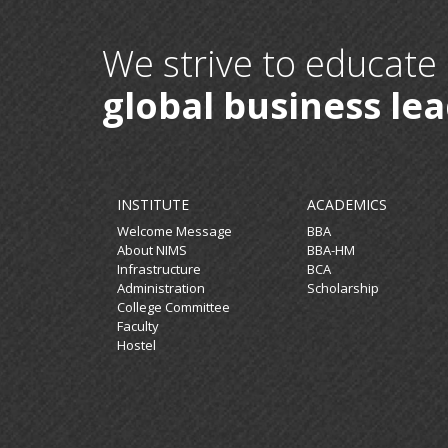
We strive to educate
global business le
INSTITUTE
ACADEMICS
Welcome Message
BBA
About NIMS
BBA-HM
Infrastructure
BCA
Administration
Scholarship
College Committee
Faculty
Hostel