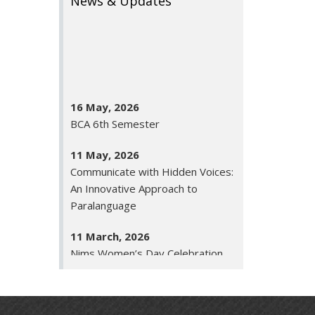
News & Updates
16 May, 2026
BCA 6th Semester
11 May, 2026
Communicate with Hidden Voices:
An Innovative Approach to
Paralanguage
11 March, 2026
Nims Women’s Day Celebration
26 January, 2026
Republic Day