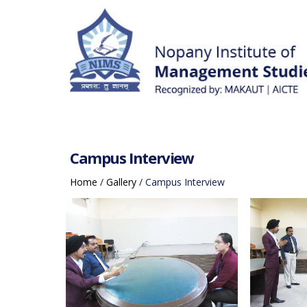
Campus Interview
Home
/
Gallery
/
Campus Interview