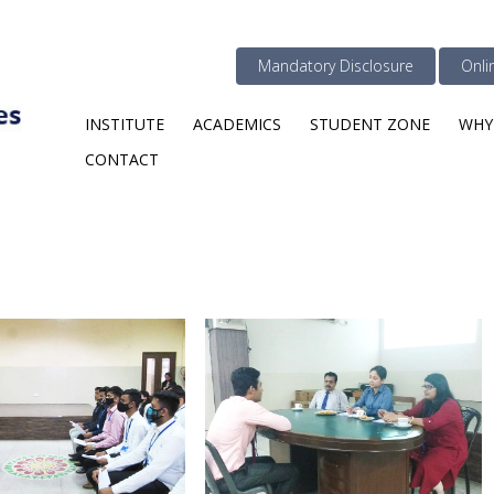
Mandatory Disclosure
Onli
INSTITUTE
ACADEMICS
STUDENT ZONE
WHY
CONTACT