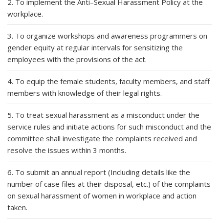
2. To implement the Anti–Sexual Harassment Policy at the
workplace.
3. To organize workshops and awareness programmers on
gender equity at regular intervals for sensitizing the
employees with the provisions of the act.
4. To equip the female students, faculty members, and staff
members with knowledge of their legal rights.
5. To treat sexual harassment as a misconduct under the
service rules and initiate actions for such misconduct and the
committee shall investigate the complaints received and
resolve the issues within 3 months.
6. To submit an annual report (Including details like the
number of case files at their disposal, etc.) of the complaints
on sexual harassment of women in workplace and action
taken.