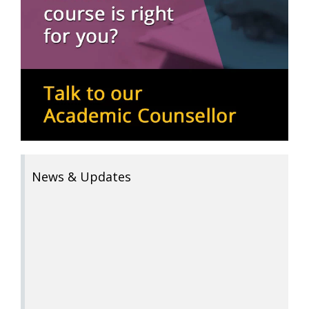
News & Updates