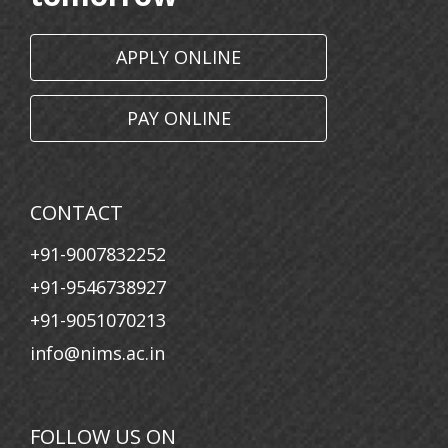
11 May, 2026
Communicate with Hidden Voices: An Innovative
APPLY ONLINE
Approach to Paralanguage
11 March, 2026
PAY ONLINE
Nims Women’s Day Celebration
26 January, 2026
Republic Day
CONTACT
23 January, 2026
+91-9007832252
Saraswati Puja
+91-9546738927
30 December, 2025
+91-9051070213
Human Space Endeavour: Insights from the Final
info@nims.ac.in
Frontier
30 April, 2025
Rashtra Pratham: Voices of Indian Leadership
FOLLOW US ON