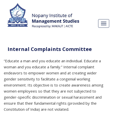
Toggl
navig
Internal Complaints Committee
“Educate a man and you educate an individual. Educate a
woman and you educate a family.” Internal complaint
endeavors to empower women and at creating wider
gender sensitivity to facilitate a congenial working
environment. Its objective is to create awareness among
women employees so that they are not subjected to
gender-specific discrimination or sexual harassment and
ensure that their fundamental rights (provided by the
Constitution of India) are not violated.