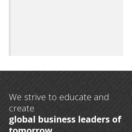
We strive to educate and
create
global business leaders of
16 May, 2026
BCA 6th Semester
tomorrow